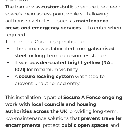
The barrier was 
custom-built
 to secure the green 
space’s main access point while still allowing 
authorised vehicles — such as 
maintenance 
crews and emergency services
 — to enter when 
required.
To meet the Council’s specification:
The barrier was fabricated from 
galvanised 
steel
 for long-term corrosion resistance.
It was 
powder-coated bright yellow (RAL 
1021)
 for maximum visibility.
A 
secure locking system
 was fitted to 
prevent unauthorised entry.
This installation is part of 
Secure A Fence ongoing 
work with local councils and housing 
authorities across the UK
, providing long-term, 
low-maintenance solutions that 
prevent traveller 
encampments
, protect 
public open spaces
, and 