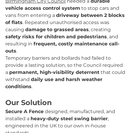
Birmingham City Council
 needed a 
durable 
vehicle access control system
 to stop cars and 
vans from entering a 
driveway between 2 blocks 
of flats
. Repeated unauthorised access was 
causing 
damage to grassed areas
, creating 
safety risks for children and pedestrians
, and 
resulting in 
frequent, costly maintenance call-
outs
.
Temporary barriers and bollards had failed to 
provide a lasting solution, so the Council required 
a 
permanent, high-visibility deterrent
 that could 
withstand 
daily use and harsh weather 
conditions
.
Our Solution
Secure A Fence
 designed, manufactured, and 
installed a 
heavy-duty steel swing barrier
, 
engineered in the UK to our own in-house 
standards.