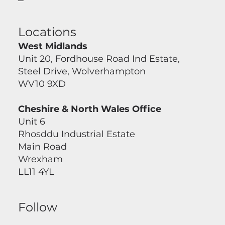
Locations
West Midlands
Unit 20, Fordhouse Road Ind Estate,
Steel Drive, Wolverhampton
WV10 9XD
Cheshire & North Wales Office
Unit 6
Rhosddu Industrial Estate
Main Road
Wrexham
LL11 4YL
Follow