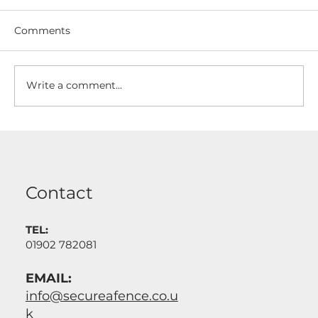
Comments
Write a comment...
Driveway Gates Made To Measure
And Installed
Contact
TEL:
01902 782081
EMAIL:
info@secureafence.co.u
k