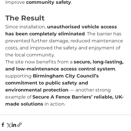
improve 
community safety
.
The Result
Since installation, 
unauthorised vehicle access 
has been completely eliminated
. The barrier has 
prevented further damage, reduced maintenance 
costs, and improved the safety and enjoyment of 
the local community.
The site now benefits from a 
secure, long-lasting, 
and low-maintenance access control system
, 
supporting 
Birmingham City Council’s 
commitment to public safety and 
environmental protection
 — another strong 
example of 
Secure A Fence Barriers’ reliable, UK-
made solutions
 in action.