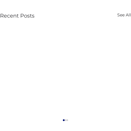
See All
Recent Posts