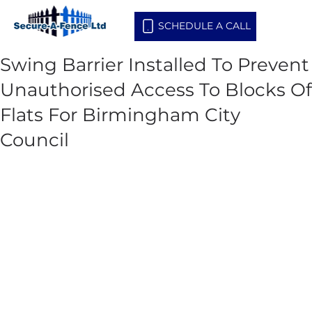
SCHEDULE A CALL
Swing Barrier Installed To Prevent
Unauthorised Access To Blocks Of
Flats For Birmingham City
Council