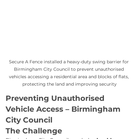
Secure A Fence installed a heavy-duty swing barrier for 
Birmingham City Council to prevent unauthorised 
vehicles accessing a residential area and blocks of flats, 
protecting the land and improving security
Preventing Unauthorised 
Vehicle Access – Birmingham 
City Council
The Challenge