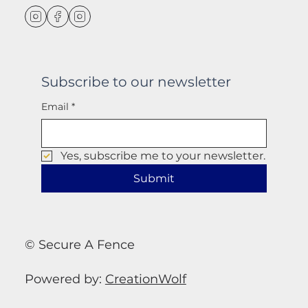
Subscribe to our newsletter
Email
*
Yes, subscribe me to your newsletter.
Submit
© Secure A Fence
Powered by:
CreationWolf