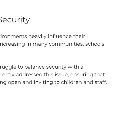
ecurity
ironments heavily influence their 
increasing in many communities, schools 
 
uggle to balance security with a 
ctly addressed this issue, ensuring that 
ing open and inviting to children and staff.