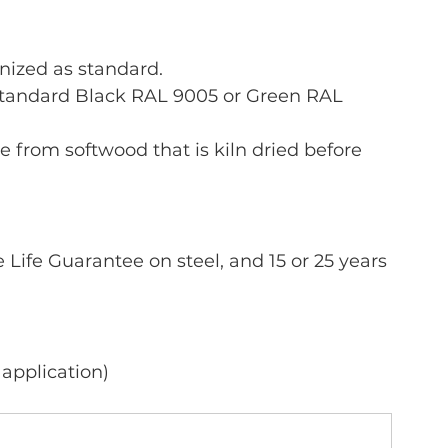
nized as standard.
standard Black RAL 9005 or Green RAL 
e from softwood that is kiln dried before 
Life Guarantee on steel, and 15 or 25 years 
 application)