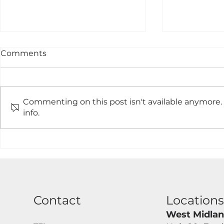
Comments
Commenting on this post isn't available anymore.
info.
Single Composite Board
Driveway 
Gate Made To Measure
Measure An
And Installed.
Contact
Location
West Midla