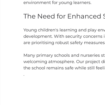
environment for young learners.
The Need for Enhanced S
Young children's learning and play env
development. With security concerns 
are prioritising robust safety measures.
Many primary schools and nurseries str
welcoming atmosphere. Our project dire
the school remains safe while still feel
.