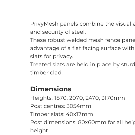
PrivyMesh panels combine the visual a
and security of steel.
These robust welded mesh fence panel
advantage of a flat facing surface with
slats for privacy.
Treated slats are held in place by stur
timber clad.
Dimensions
Heights: 1870, 2070, 2470, 3170mm
Post centres: 3054mm
Timber slats: 40x17mm
Post dimensions: 80x60mm for all he
height.