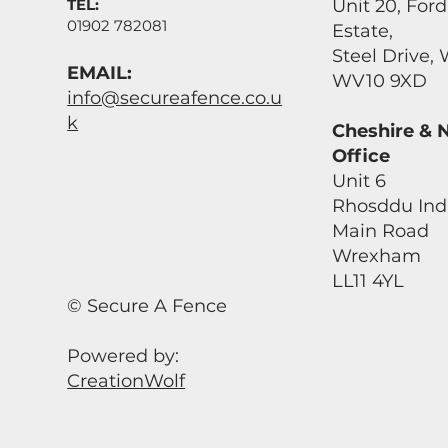
TEL:
Unit 20, For
01902 782081
Estate,
Steel Drive
EMAIL:
WV10 9XD
info@secureafence.co.u
k
Cheshire & 
Office
Unit 6
Rhosddu Indu
Main Road
Wrexham
LL11 4YL
© Secure A Fence
Powered by:
CreationWolf