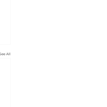
See All