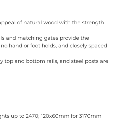
ppeal of natural wood with the strength 
s and matching gates provide the 
 no hand or foot holds, and closely spaced 
dy top and bottom rails, and steel posts are 
ights up to 2470; 120x60mm for 3170mm 