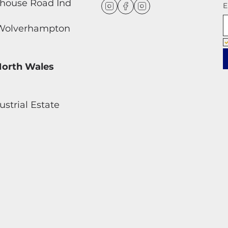
dhouse Road Ind
E
, Wolverhampton
North Wales
strial Estate