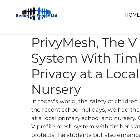
HOME
PrivyMesh, The V
System With Timbe
Privacy at a Loca
Nursery
In today's world, the safety of children 
the recent school holidays, we had th
at a local primary school and nursery. O
V profile mesh system with timber slatte
protects the students but also enhance