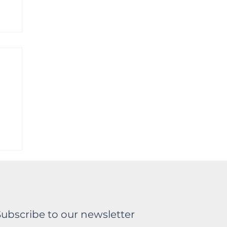
a
Subscribe to our newsletter