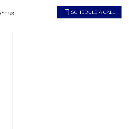
SCHEDULE A CALL
CT US