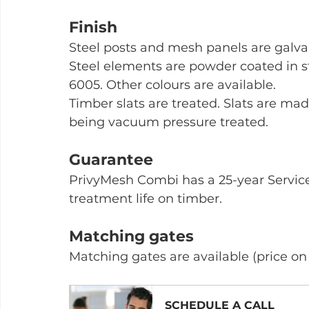
Finish
Steel posts and mesh panels are galva
Steel elements are powder coated in 
6005. Other colours are available.
Timber slats are treated. Slats are mad
being vacuum pressure treated.
Guarantee
PrivyMesh Combi has a 25-year Service 
treatment life on timber.
Matching gates
Matching gates are available (price on
SCHEDULE A CALL