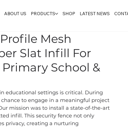
ABOUT US
PRODUCTS
SHOP
LATEST NEWS
CONTA
 Profile Mesh
r Slat Infill For
l Primary School &
in educational settings is critical. During 
e chance to engage in a meaningful project 
ur mission was to install a state-of-the-art 
d infill. This security fence not only 
s privacy, creating a nurturing 