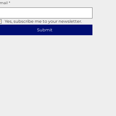
mail
*
Yes, subscribe me to your newsletter.
Submit