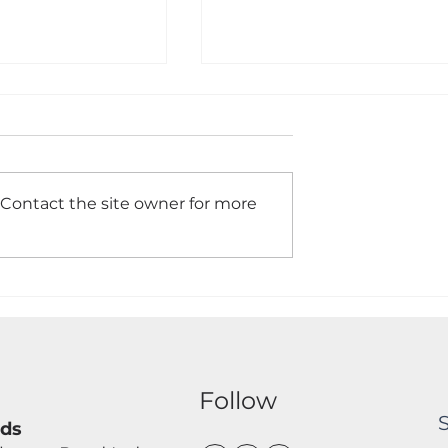
 Contact the site owner for more
Gates Made To
Timber Close Board
d Installed
Panels Installed to give 
traditional and
aesthetically pleasing
boundary fence to any
garden.
s
Follow
nds