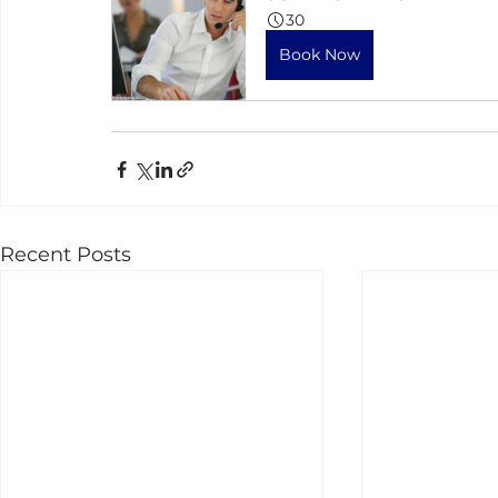
30
Book Now
Recent Posts