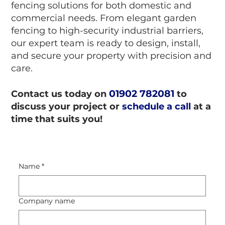
fencing solutions for both domestic and
commercial needs. From elegant garden
fencing to high-security industrial barriers,
our expert team is ready to design, install,
and secure your property with precision and
care.
01902 782081
Contact us today on
to
discuss your project or
schedule a call
at a
time that suits you!
Name
*
Company name