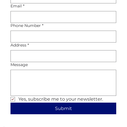
Email
*
Phone Number
*
Address
*
Message
Yes, subscribe me to your newsletter.
Submit