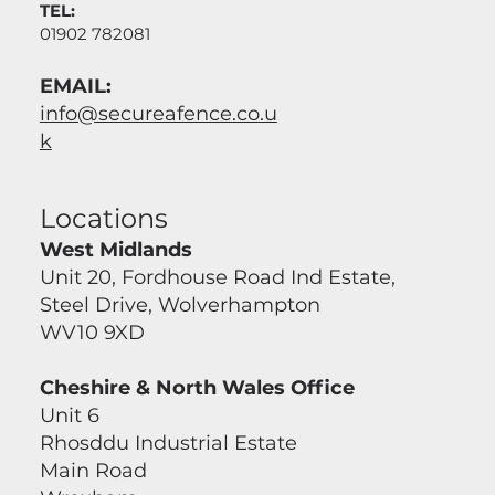
TEL:
01902 782081
EMAIL:
info@secureafence.co.u
k
Locations
West Midlands
Unit 20, Fordhouse Road Ind Estate,
Steel Drive, Wolverhampton
WV10 9XD
Cheshire & North Wales Office
Unit 6
Rhosddu Industrial Estate
Main Road