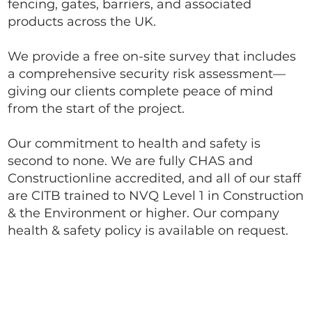
fencing, gates, barriers, and associated
products across the UK.
We provide a free on-site survey that includes
a comprehensive security risk assessment—
giving our clients complete peace of mind
from the start of the project.
Our commitment to health and safety is
second to none. We are fully CHAS and
Constructionline accredited, and all of our staff
are CITB trained to NVQ Level 1 in Construction
& the Environment or higher. Our company
health & safety policy is available on request.