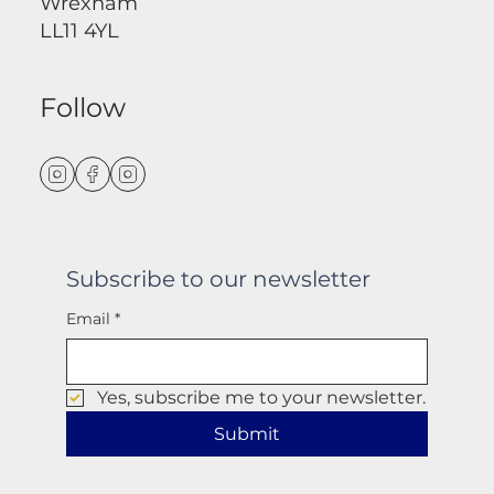
Wrexham
LL11 4YL
Follow
Subscribe to our newsletter
Email
*
Yes, subscribe me to your newsletter.
Submit