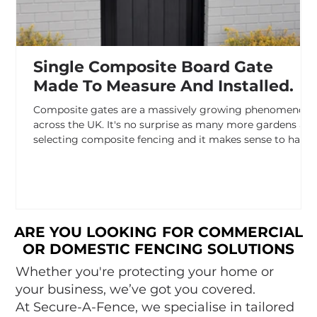
Single Composite Board Gate
Made To Measure And Installed.
Composite gates are a massively growing phenomenon
across the UK. It's no surprise as many more gardens are
selecting composite fencing and it makes sense to have
a matching gate. At Secure A Fence composite gates,
especially composite driveway gates are one of our most
popular products. For a sturdy composite gate the
important part if the frame which contained the
composite panels. This provides a secure housing for the
panels to expand and contract over the seasons as well
ARE YOU LOOKING FOR COMMERCIAL
ARE YOU LOOKING FOR COMMERCIAL
OR DOMESTIC FENCING SOLUTIONS
OR DOMESTIC FENCING SOLUTIONS
Whether you're protecting your home or
your business, we’ve got you covered.
At Secure-A-Fence, we specialise in tailored