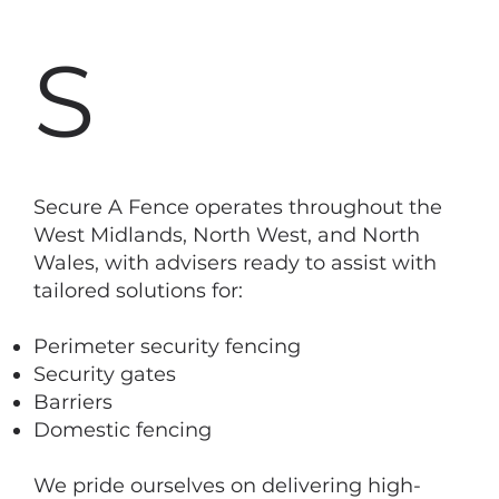
S
Secure A Fence operates throughout the
West Midlands, North West, and North
Wales, with advisers ready to assist with
tailored solutions for:
Perimeter security fencing
Security gates
Barriers
Domestic fencing
We pride ourselves on delivering high-