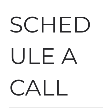
SCHED
ULE A
CALL