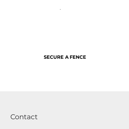
SECURE A FENCE
SECURE A FENCE
Contact