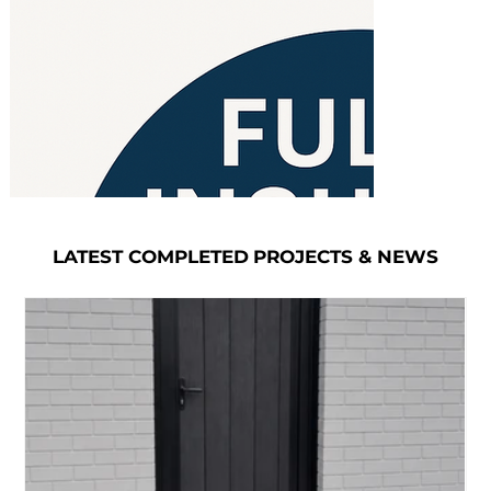
LATEST COMPLETED PROJECTS & NEWS
LATEST COMPLETED PROJECTS & NEWS