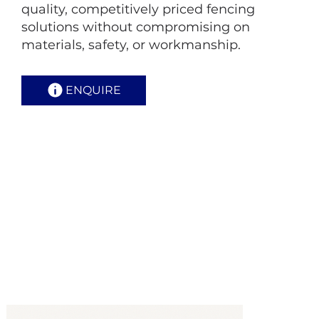
quality, competitively priced fencing
solutions without compromising on
materials, safety, or workmanship.
ENQUIRE