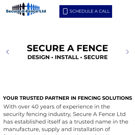
SCHEDULE A CALL
SECURE A FENCE
SECURE A FENCE
DESIGN • INSTALL • SECURE
DESIGN • INSTALL • SECURE
YOUR TRUSTED PARTNER IN FENCING SOLUTIONS
YOUR TRUSTED PARTNER IN FENCING SOLUTIONS
With over 40 years of experience in the
security fencing industry, Secure A Fence Ltd
has established itself as a trusted name in the
manufacture, supply and installation of