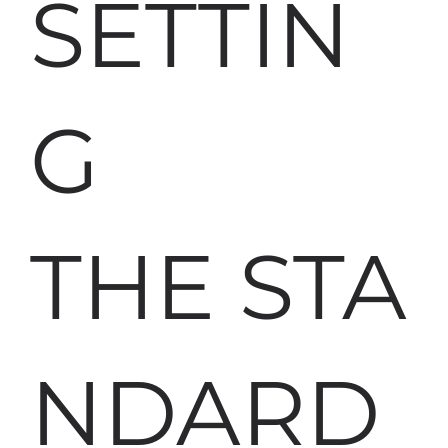
SETTIN
G
THE STA
NDARD