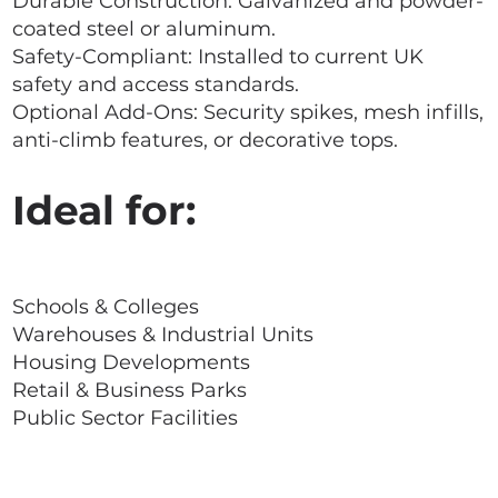
Durable Construction: Galvanized and powder-
coated steel or aluminum.
Safety-Compliant: Installed to current UK
safety and access standards.
Optional Add-Ons: Security spikes, mesh infills,
anti-climb features, or decorative tops.
Ideal for:
Schools & Colleges
Warehouses & Industrial Units
Housing Developments
Retail & Business Parks
Public Sector Facilities