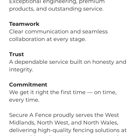
Exceptional engineering, premium
products, and outstanding service.
Teamwork
Clear communication and seamless
collaboration at every stage.
Trust
A dependable service built on honesty and
integrity.
Commitment
We get it right the first time — on time,
every time.
Secure A Fence proudly serves the West
Midlands, North West, and North Wales,
delivering high-quality fencing solutions at