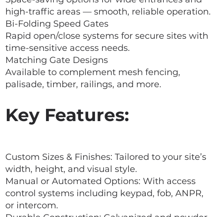
high-traffic areas — smooth, reliable operation.
Bi-Folding Speed Gates
Rapid open/close systems for secure sites with
time-sensitive access needs.
Matching Gate Designs
Available to complement mesh fencing,
palisade, timber, railings, and more.
Key Features:
Custom Sizes & Finishes: Tailored to your site’s
width, height, and visual style.
Manual or Automated Options: With access
control systems including keypad, fob, ANPR,
or intercom.