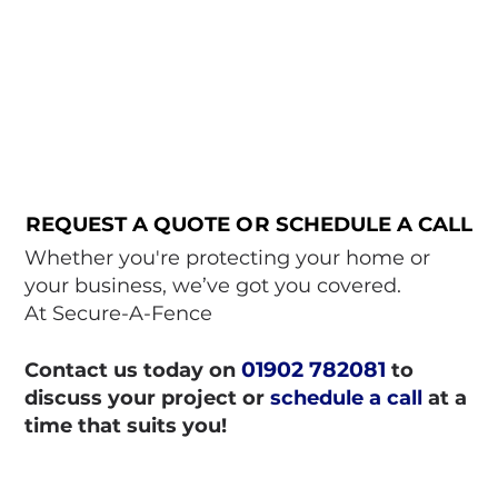
REQUEST A QUOTE OR SCHEDULE A CALL
REQUEST A QUOTE OR SCHEDULE A CALL
Whether you're protecting your home or
your business, we’ve got you covered.
At Secure-A-Fence
01902 782081
Contact us today on
to
discuss your project or
schedule a call
at a
time that suits you!