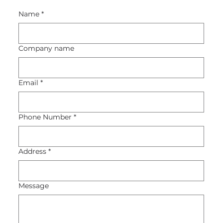
Name
*
Company name
Email
*
Phone Number
*
Address
*
Message