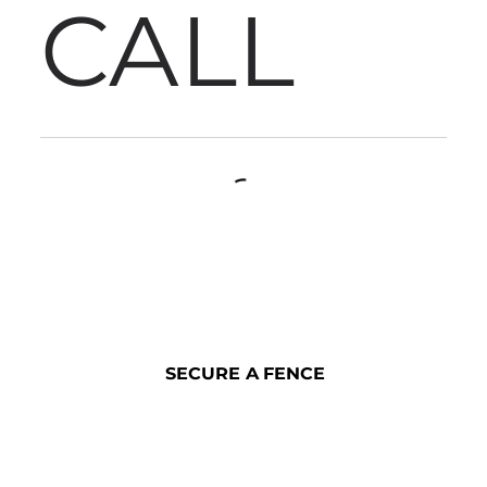
CALL
SECURE A FENCE
SECURE A FENCE