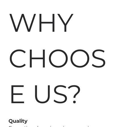
WHY
CHOOS
E US?
Quality