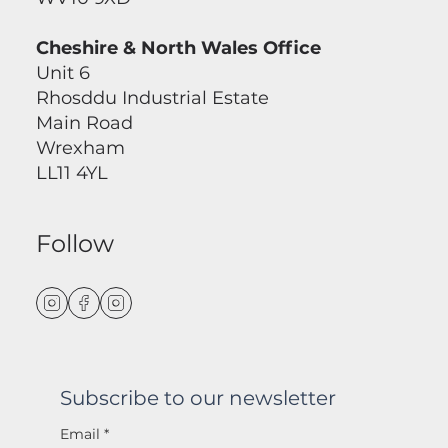
Cheshire & North Wales Office
Unit 6
Rhosddu Industrial Estate
Main Road
Wrexham
LL11 4YL
Follow
Subscribe to our newsletter
Email
*