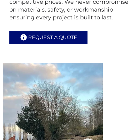
competitive prices. We never compromise
on materials, safety, or workmanship—
ensuring every project is built to last.
REQUEST A QUOTE