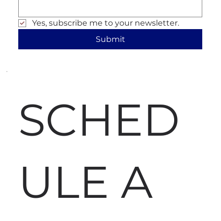
Yes, subscribe me to your newsletter.
Submit
SCHED
ULE A