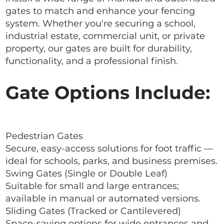
gates to match and enhance your fencing
system. Whether you're securing a school,
industrial estate, commercial unit, or private
property, our gates are built for durability,
functionality, and a professional finish.
Gate Options Include:
Pedestrian Gates
Secure, easy-access solutions for foot traffic —
ideal for schools, parks, and business premises.
Swing Gates (Single or Double Leaf)
Suitable for small and large entrances;
available in manual or automated versions.
Sliding Gates (Tracked or Cantilevered)
Space-saving options for wide entrances and