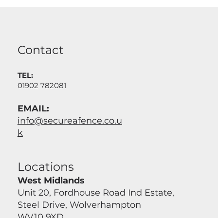
Contact
TEL:
01902 782081
EMAIL:
info@secureafence.co.u
k
Locations
West Midlands
Unit 20, Fordhouse Road Ind Estate,
Steel Drive, Wolverhampton
WV10 9XD