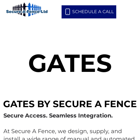
SCHEDULE A CALL
GATES
GATES
GATES BY SECURE A FENCE
GATES BY SECURE A FENCE
Secure Access. Seamless Integration.
At Secure A Fence, we design, supply, and
install a wide range of manual and automated