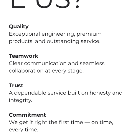
Quality
Exceptional engineering, premium
products, and outstanding service.
Teamwork
Clear communication and seamless
collaboration at every stage.
Trust
A dependable service built on honesty and
integrity.
Commitment
We get it right the first time — on time,
every time.