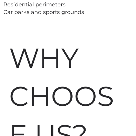
Residential perimeters
Car parks and sports grounds
WHY
CHOOS
E US?