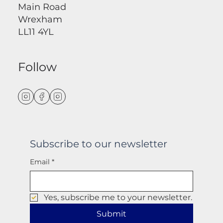
Main Road
Wrexham
LL11 4YL
Follow
Subscribe to our newsletter
Email
*
Yes, subscribe me to your newsletter.
Submit