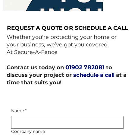
REQUEST A QUOTE OR SCHEDULE A CALL
REQUEST A QUOTE OR SCHEDULE A CALL
Whether you're protecting your home or
your business, we’ve got you covered.
At Secure-A-Fence
01902 782081
Contact us today on
to
discuss your project or
schedule a call
at a
time that suits you!
Name
*
Company name