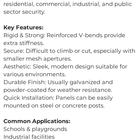
residential, commercial, industrial, and public
sector security.
Key Features:
Rigid & Strong: Reinforced V-bends provide
extra stiffness.
Secure: Difficult to climb or cut, especially with
smaller mesh apertures.
Aesthetic: Sleek, modern design suitable for
various environments.
Durable Finish: Usually galvanized and
powder-coated for weather resistance.
Quick Installation: Panels can be easily
mounted on steel or concrete posts.
Common Applications:
Schools & playgrounds
Industrial facilities