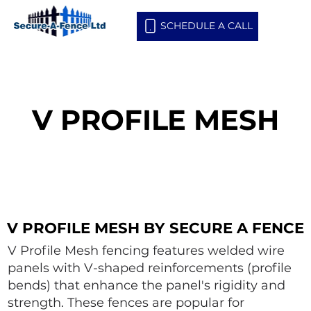
SCHEDULE A CALL
V PROFILE MESH
V PROFILE MESH
V PROFILE MESH BY SECURE A FENCE
V PROFILE MESH BY SECURE A FENCE
V Profile Mesh fencing features welded wire
panels with V-shaped reinforcements (profile
bends) that enhance the panel's rigidity and
strength. These fences are popular for