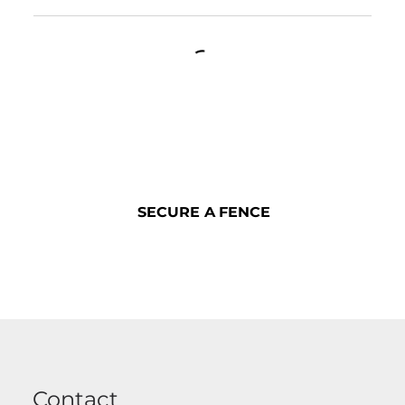
SECURE A FENCE
SECURE A FENCE
Contact