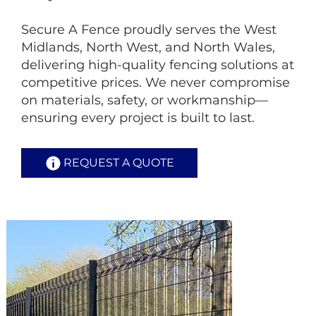
Secure A Fence proudly serves the West
Midlands, North West, and North Wales,
delivering high-quality fencing solutions at
competitive prices. We never compromise
on materials, safety, or workmanship—
ensuring every project is built to last.
REQUEST A QUOTE