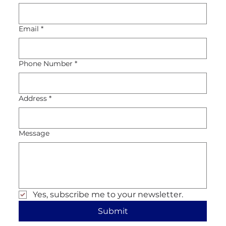
Email
*
Phone Number
*
Address
*
Message
Yes, subscribe me to your newsletter.
Submit