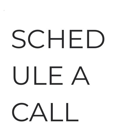
SCHED
ULE A
CALL