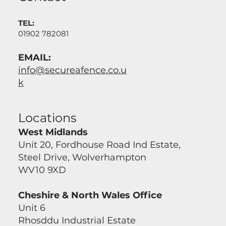
TEL:
01902 782081
EMAIL:
info@secureafence.co.u
k
Locations
West Midlands
Unit 20, Fordhouse Road Ind Estate,
Steel Drive, Wolverhampton
WV10 9XD
Cheshire & North Wales Office
Unit 6
Rhosddu Industrial Estate