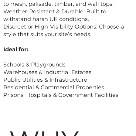
to mesh, palisade, timber, and wall tops.
Weather-Resistant & Durable: Built to
withstand harsh UK conditions.
Discreet or High-Visibility Options: Choose a
style that suits your site’s needs.
Ideal for:
Schools & Playgrounds
Warehouses & Industrial Estates
Public Utilities & Infrastructure
Residential & Commercial Properties
Prisons, Hospitals & Government Facilities