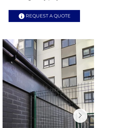
REQUEST A QUOTE