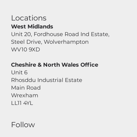
Locations
West Midlands
Unit 20, Fordhouse Road Ind Estate,
Steel Drive, Wolverhampton
WV10 9XD
Cheshire & North Wales Office
Unit 6
Rhosddu Industrial Estate
Main Road
Wrexham
LL11 4YL
Follow