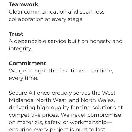
Teamwork
Clear communication and seamless
collaboration at every stage.
Trust
A dependable service built on honesty and
integrity.
Commitment
We get it right the first time — on time,
every time.
Secure A Fence proudly serves the West
Midlands, North West, and North Wales,
delivering high-quality fencing solutions at
competitive prices. We never compromise
on materials, safety, or workmanship—
ensuring every project is built to last.