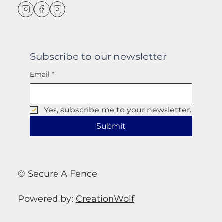
Subscribe to our newsletter
Email
*
Yes, subscribe me to your newsletter.
Submit
© Secure A Fence
Powered by:
CreationWolf