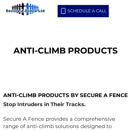
SCHEDULE A CALL
ANTI-CLIMB PRODUCTS
ANTI-CLIMB PRODUCTS
ANTI-CLIMB PRODUCTS BY SECURE A FENCE
ANTI-CLIMB PRODUCTS BY SECURE A FENCE
Stop Intruders in Their Tracks.
Secure A Fence provides a comprehensive
range of anti-climb solutions designed to