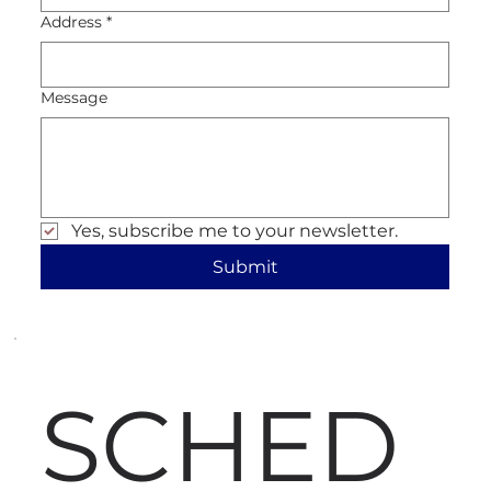
Address
*
Message
Yes, subscribe me to your newsletter.
Submit
SCHED