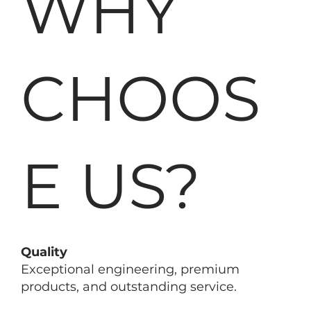
WHY
CHOOS
E US?
Quality
Exceptional engineering, premium
products, and outstanding service.