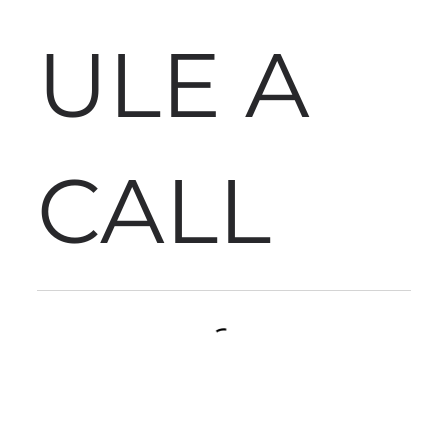
ULE A
CALL