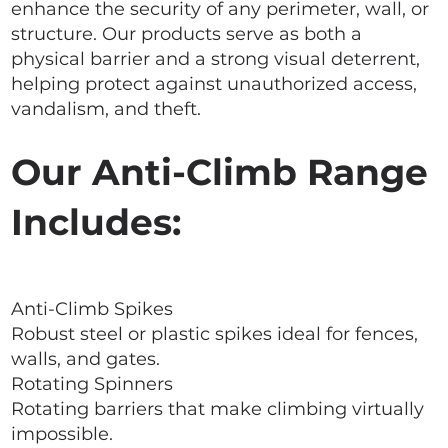
enhance the security of any perimeter, wall, or
structure. Our products serve as both a
physical barrier and a strong visual deterrent,
helping protect against unauthorized access,
vandalism, and theft.
Our Anti-Climb Range
Includes:
Anti-Climb Spikes
Robust steel or plastic spikes ideal for fences,
walls, and gates.
Rotating Spinners
Rotating barriers that make climbing virtually
impossible.