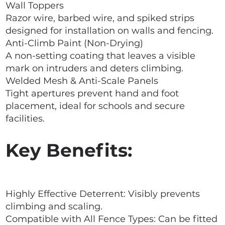
Wall Toppers
Razor wire, barbed wire, and spiked strips
designed for installation on walls and fencing.
Anti-Climb Paint (Non-Drying)
A non-setting coating that leaves a visible
mark on intruders and deters climbing.
Welded Mesh & Anti-Scale Panels
Tight apertures prevent hand and foot
placement, ideal for schools and secure
facilities.
Key Benefits:
Highly Effective Deterrent: Visibly prevents
climbing and scaling.
Compatible with All Fence Types: Can be fitted