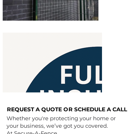
REQUEST A QUOTE OR SCHEDULE A CALL
REQUEST A QUOTE OR SCHEDULE A CALL
Whether you're protecting your home or
your business, we’ve got you covered.
At Secure-A-Fence