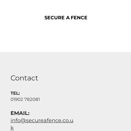
SECURE A FENCE
SECURE A FENCE
Contact
TEL:
01902 782081
EMAIL:
info@secureafence.co.u
k