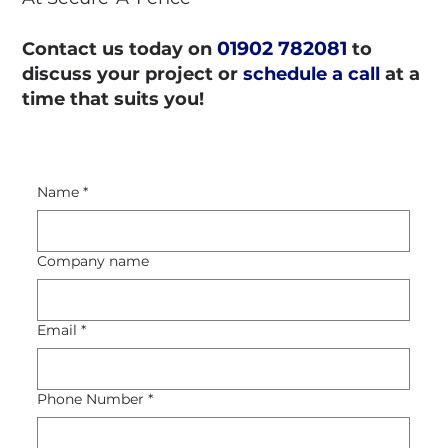
01902 782081
Contact us today on
to
discuss your project or
schedule a call
at a
time that suits you!
Name
*
Company name
Email
*
Phone Number
*