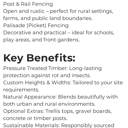
Post & Rail Fencing
Open and rustic – perfect for rural settings,
farms, and public land boundaries.
Palisade (Picket) Fencing
Decorative and practical – ideal for schools,
play areas, and front gardens.
Key Benefits:
Pressure Treated Timber: Long-lasting
protection against rot and insects.
Custom Heights & Widths: Tailored to your site
requirements.
Natural Appearance: Blends beautifully with
both urban and rural environments.
Optional Extras: Trellis tops, gravel boards,
concrete or timber posts.
Sustainable Materials: Responsibly sourced