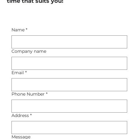
time that suits you!
Name
*
Company name
Email
*
Phone Number
*
Address
*
Message