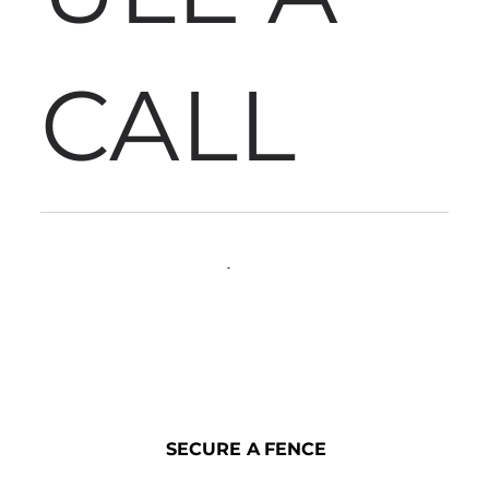
CALL
SECURE A FENCE
SECURE A FENCE