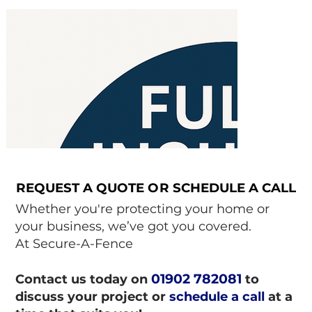
REQUEST A QUOTE OR SCHEDULE A CALL
REQUEST A QUOTE OR SCHEDULE A CALL
Whether you're protecting your home or
your business, we’ve got you covered.
At Secure-A-Fence
01902 782081
Contact us today on
to
discuss your project or
schedule a call
at a