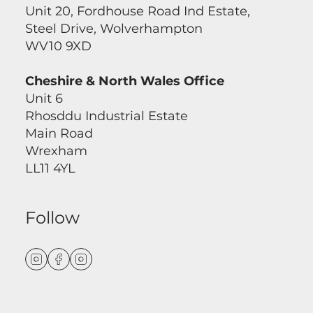
Unit 20, Fordhouse Road Ind Estate,
Steel Drive, Wolverhampton
WV10 9XD
Cheshire & North Wales Office
Unit 6
Rhosddu Industrial Estate
Main Road
Wrexham
LL11 4YL
Follow