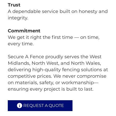
Trust
A dependable service built on honesty and
integrity.
Commitment
We get it right the first time — on time,
every time.
Secure A Fence proudly serves the West
Midlands, North West, and North Wales,
delivering high-quality fencing solutions at
competitive prices. We never compromise
on materials, safety, or workmanship—
ensuring every project is built to last.
REQUEST A QUOTE