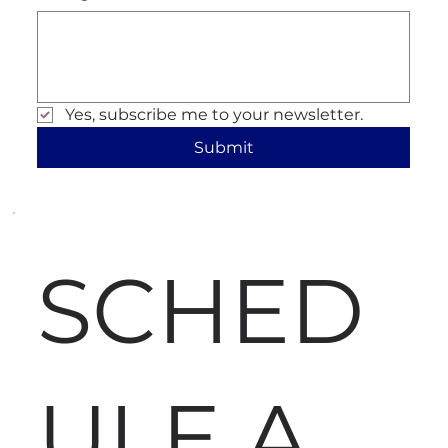
Yes, subscribe me to your newsletter.
Submit
SCHED
ULE A