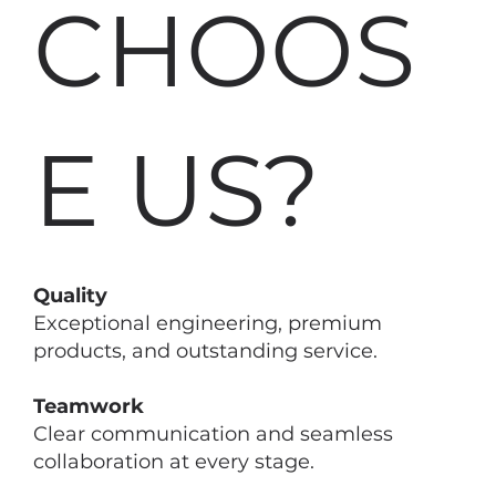
CHOOS
E US?
Quality
Exceptional engineering, premium
products, and outstanding service.
Teamwork
Clear communication and seamless
collaboration at every stage.