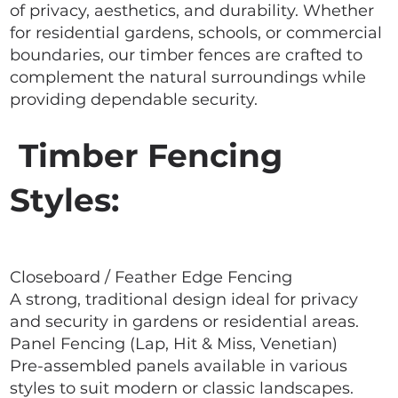
of privacy, aesthetics, and durability. Whether
for residential gardens, schools, or commercial
boundaries, our timber fences are crafted to
complement the natural surroundings while
providing dependable security.
Timber Fencing
Styles:
Closeboard / Feather Edge Fencing
A strong, traditional design ideal for privacy
and security in gardens or residential areas.
Panel Fencing (Lap, Hit & Miss, Venetian)
Pre-assembled panels available in various
styles to suit modern or classic landscapes.