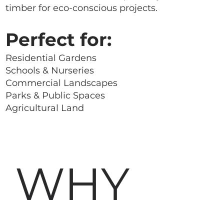
timber for eco-conscious projects.
Perfect for:
Residential Gardens
Schools & Nurseries
Commercial Landscapes
Parks & Public Spaces
Agricultural Land
WHY