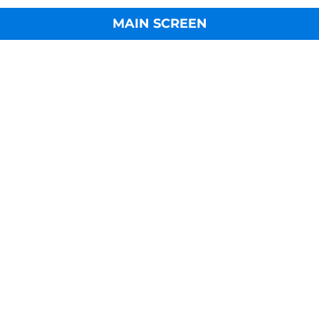
MAIN SCREEN