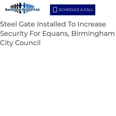
SCHEDULE A CALL
Steel Gate Installed To Increase
Security For Equans, Birmingham
City Council