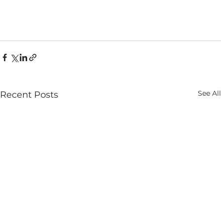
See All
Recent Posts