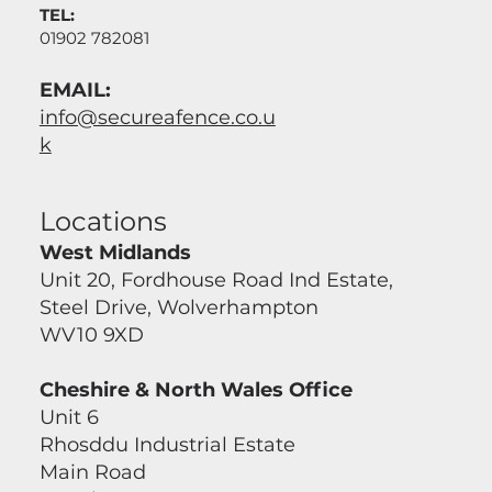
TEL:
01902 782081
EMAIL:
info@secureafence.co.u
k
Locations
West Midlands
Unit 20, Fordhouse Road Ind Estate,
Steel Drive, Wolverhampton
WV10 9XD
Cheshire & North Wales Office
Unit 6
Rhosddu Industrial Estate
Main Road