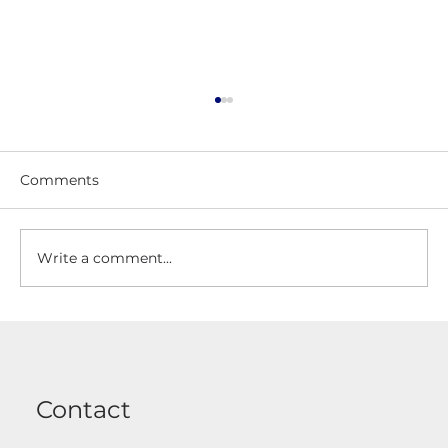
Comments
Write a comment...
Driveway Gates Made To Measure
And Installed
Contact