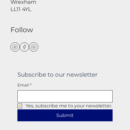
Wrexham
LL11 4YL
Follow
Subscribe to our newsletter
Email
*
Yes, subscribe me to your newsletter.
Submit